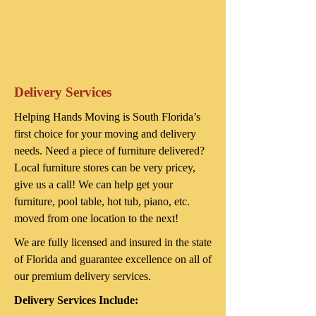
Delivery Services
Helping Hands Moving is South Florida’s
first choice for your moving and delivery
needs. Need a piece of furniture delivered?
Local furniture stores can be very pricey,
give us a call! We can help get your
furniture, pool table, hot tub, piano, etc.
moved from one location to the next!
We are fully licensed and insured in the state
of Florida and guarantee excellence on all of
our premium delivery services.
Delivery Services Include: