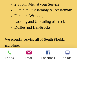
2 Strong Men at your Service
Furniture Disassembly & Reassembly
Furniture Wrapping
Loading and Unloading of Truck
Dollies and Handtrucks
We proudly service all of South Florida
including:
Boynton Beach
Phone
Email
Facebook
Quote
Wellington
Delray Beach
Boca Raton
Coral Springs
Deerfield Beach
Coconut Creek
West Palm Beach
Loxahatchee